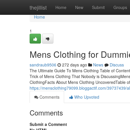
Home
thejillist
Home
New
Submit
Groups
Home
1
Mens Clothing for Dummi
sandraub9506
272 days ago
News
Discuss
The Ultimate Guide To Mens Clothing Table of Conte
Trick of Mens Clothing That Nobody is DiscussingMen
ClothingFacts About Mens Clothing UncoveredTable of 
https://mensclothing79099.bloggactif.com/39737439/al
Comments
Who Upvoted
Comments
Submit a Comment