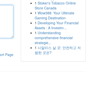
1
Stoker's Tobacco Online
Store Canada
1
Wow388: Your Ultimate
Gaming Destination
1
Developing Your Financial
Assets : A Investm...
1
Understanding
comprehensive financial
strategie...
1
시알리스 살 곳: 안전하고 저
렴한 곳은?
ort Page