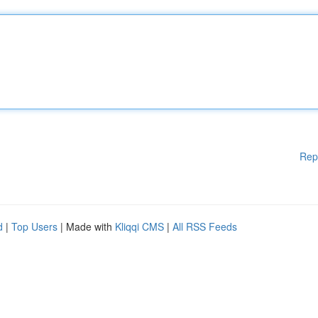
Rep
d
|
Top Users
| Made with
Kliqqi CMS
|
All RSS Feeds