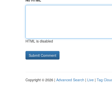
No HTML
HTML is disabled
Copyright © 2026 |
Advanced Search
|
Live
|
Tag Clou