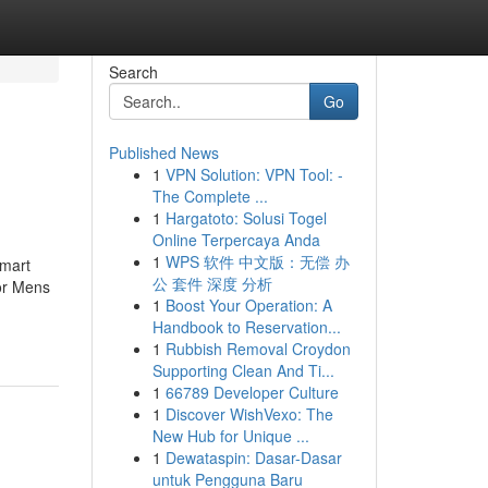
Search
Go
Published News
1
VPN Solution: VPN Tool: -
The Complete ...
1
Hargatoto: Solusi Togel
Online Terpercaya Anda
1
WPS 软件 中文版：无偿 办
smart
公 套件 深度 分析
or Mens
1
Boost Your Operation: A
Handbook to Reservation...
1
Rubbish Removal Croydon
Supporting Clean And Ti...
1
66789 Developer Culture
1
Discover WishVexo: The
New Hub for Unique ...
1
Dewataspin: Dasar-Dasar
untuk Pengguna Baru