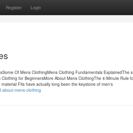
Register
Login
es
ntsSome Of Mens ClothingMens Clothing Fundamentals ExplainedThe 
s Clothing for BeginnersMore About Mens ClothingThe 4-Minute Rule f
material Fits have actually long been the keystone of men's
l-about-mens-clothing