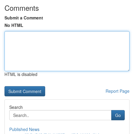
Comments
Submit a Comment
No HTML
HTML is disabled
Report Page
Search
Go
Published News