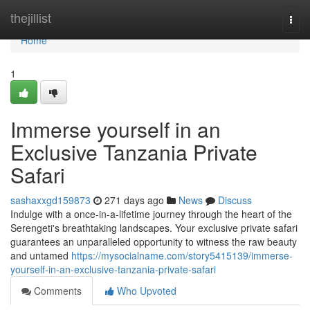
Home
thejillist
Togg
navi
Home
1
Immerse yourself in an
Exclusive Tanzania Private
Safari
sashaxxgd159873
271 days ago
News
Discuss
Indulge with a once-in-a-lifetime journey through the heart of the
Serengeti's breathtaking landscapes. Your exclusive private safari
guarantees an unparalleled opportunity to witness the raw beauty
and untamed
https://mysocialname.com/story5415139/immerse-
yourself-in-an-exclusive-tanzania-private-safari
Comments
Who Upvoted