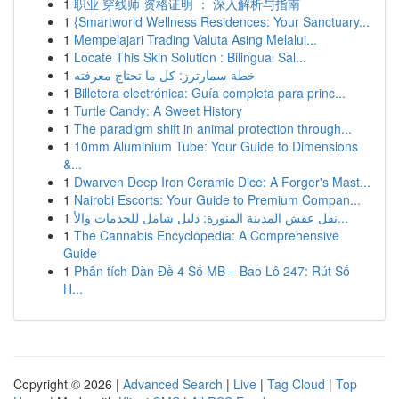
1
职业 穿线师 资格证明 ： 深入解析与指南
1
{Smartworld Wellness Residences: Your Sanctuary...
1
Mempelajari Trading Valuta Asing Melalui...
1
Locate This Skin Solution : Bilingual Sal...
1
خطة سمارترز: كل ما تحتاج معرفته
1
Billetera electrónica: Guía completa para princ...
1
Turtle Candy: A Sweet History
1
The paradigm shift in animal protection through...
1
10mm Aluminium Tube: Your Guide to Dimensions
&...
1
Dwarven Deep Iron Ceramic Dice: A Forger's Mast...
1
Nairobi Escorts: Your Guide to Premium Compan...
1
نقل عفش المدينة المنورة: دليل شامل للخدمات والأ...
1
The Cannabis Encyclopedia: A Comprehensive
Guide
1
Phân tích Dàn Đề 4 Số MB – Bao Lô 247: Rút Số
H...
Copyright © 2026 |
Advanced Search
|
Live
|
Tag Cloud
|
Top