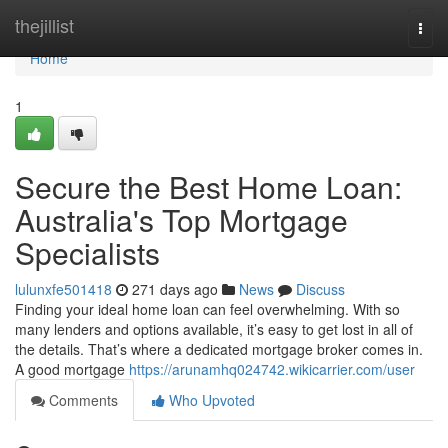
Home
thejillist
Togg
navi
Home
1
Secure the Best Home Loan:
Australia's Top Mortgage
Specialists
lulunxfe501418
271 days ago
News
Discuss
Finding your ideal home loan can feel overwhelming. With so
many lenders and options available, it’s easy to get lost in all of
the details. That’s where a dedicated mortgage broker comes in.
A good mortgage
https://arunamhq024742.wikicarrier.com/user
Comments
Who Upvoted