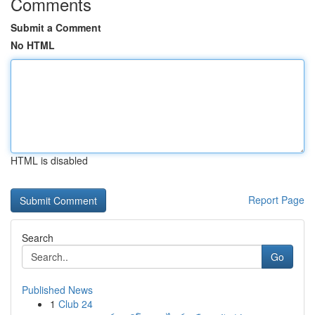
Comments
Submit a Comment
No HTML
HTML is disabled
Report Page
Search
Go
Published News
1
Club 24