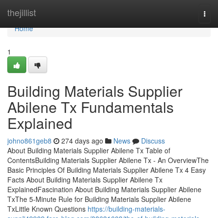
Home
thejillist
Togg
navi
Home
1
Building Materials Supplier
Abilene Tx Fundamentals
Explained
johno861geb8
274 days ago
News
Discuss
About Building Materials Supplier Abilene Tx Table of
ContentsBuilding Materials Supplier Abilene Tx - An OverviewThe
Basic Principles Of Building Materials Supplier Abilene Tx 4 Easy
Facts About Building Materials Supplier Abilene Tx
ExplainedFascination About Building Materials Supplier Abilene
TxThe 5-Minute Rule for Building Materials Supplier Abilene
TxLittle Known Questions
https://building-materials-