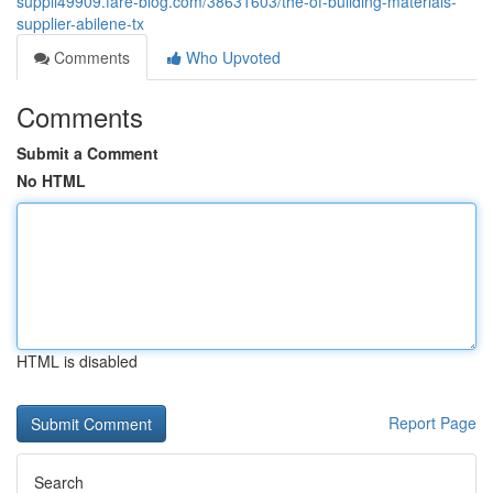
suppli49909.fare-blog.com/38631603/the-of-building-materials-
supplier-abilene-tx
Comments
Who Upvoted
Comments
Submit a Comment
No HTML
HTML is disabled
Report Page
Search