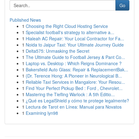
Go
Published News
1
Choosing the Right Cloud Hosting Service
1
Specialist football's strategy to alternative a...
1
Hialeah AC Repair: Your Local Contractor for Fa...
1
Noida to Jaipur Taxi: Your Ultimate Journey Guide
1
Delta575: Unmasking the Secret
1
The Ultimate Guide to Football Jersey & Pant Co...
1
Laptop vs. Desktop : Which Reigns Dominance ?
1
Bakersfield Auto Glass: Repair & ReplacementBak...
1
{Dr. Terence Hong: A Pioneer in Neurological B...
1
Reliable Taxi Services in Mangalore: Your Resou...
1
Find Your Perfect Pickup Bed : Ford , Chevrolet...
1
Mastering the Tiefling Warlock : A 5th Editio...
1
¿Qué es LegalShield y cómo te protege legalmente?
1
Lectura de Tarot en Línea: Manual para Novatos
1
Examining lyn98