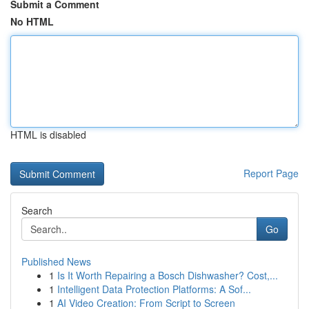
Submit a Comment
No HTML
HTML is disabled
Report Page
Search
Go
Published News
1
Is It Worth Repairing a Bosch Dishwasher? Cost,...
1
Intelligent Data Protection Platforms: A Sof...
1
AI Video Creation: From Script to Screen