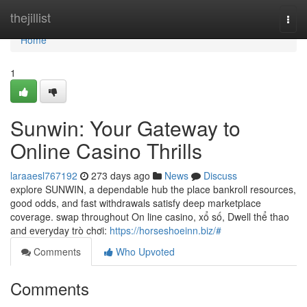
Home
thejillist
Togg
navi
Home
1
Sunwin: Your Gateway to
Online Casino Thrills
laraaesl767192
273 days ago
News
Discuss
explore SUNWIN, a dependable hub the place bankroll resources,
good odds, and fast withdrawals satisfy deep marketplace
coverage. swap throughout On line casino, xổ số, Dwell thể thao
and everyday trò chơi:
https://horseshoeinn.biz/#
Comments
Who Upvoted
Comments