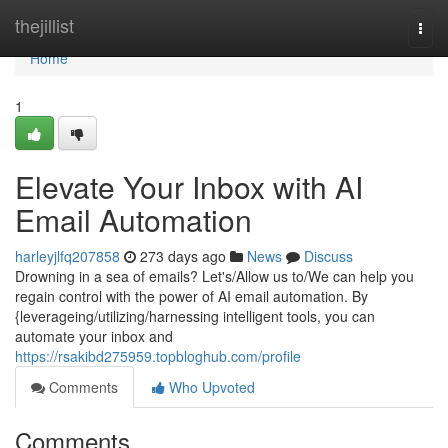
Home
thejillist
Togg
navi
Home
1
Elevate Your Inbox with AI
Email Automation
harleyjlfq207858
273 days ago
News
Discuss
Drowning in a sea of emails? Let's/Allow us to/We can help you
regain control with the power of AI email automation. By
{leverageing/utilizing/harnessing intelligent tools, you can
automate your inbox and
https://rsakibd275959.topbloghub.com/profile
Comments
Who Upvoted
Comments