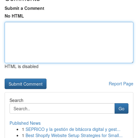
Submit a Comment
No HTML
HTML is disabled
Report Page
Search
Go
Published News
1
SEPRICO y la gestión de bitácora digital y gest...
1
Best Shopify Website Setup Strategies for Small...