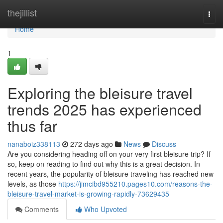
Home
thejillist
Togg
navi
Home
1
Exploring the bleisure travel
trends 2025 has experienced
thus far
nanaboiz338113
272 days ago
News
Discuss
Are you considering heading off on your very first bleisure trip? If
so, keep on reading to find out why this is a great decision. In
recent years, the popularity of bleisure traveling has reached new
levels, as those
https://jimcibd955210.pages10.com/reasons-the-
bleisure-travel-market-is-growing-rapidly-73629435
Comments
Who Upvoted