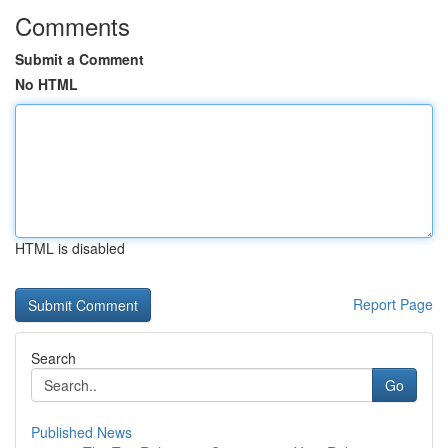
Comments
Submit a Comment
No HTML
HTML is disabled
Report Page
Search
Go
Published News