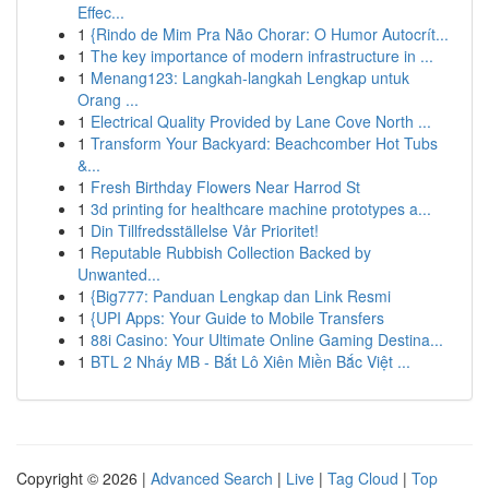
Effec...
1
{Rindo de Mim Pra Não Chorar: O Humor Autocrít...
1
The key importance of modern infrastructure in ...
1
Menang123: Langkah-langkah Lengkap untuk
Orang ...
1
Electrical Quality Provided by Lane Cove North ...
1
Transform Your Backyard: Beachcomber Hot Tubs
&...
1
Fresh Birthday Flowers Near Harrod St
1
3d printing for healthcare machine prototypes a...
1
Din Tillfredsställelse Vår Prioritet!
1
Reputable Rubbish Collection Backed by
Unwanted...
1
{Big777: Panduan Lengkap dan Link Resmi
1
{UPI Apps: Your Guide to Mobile Transfers
1
88i Casino: Your Ultimate Online Gaming Destina...
1
BTL 2 Nháy MB - Bắt Lô Xiên Miền Bắc Việt ...
Copyright © 2026 |
Advanced Search
|
Live
|
Tag Cloud
|
Top