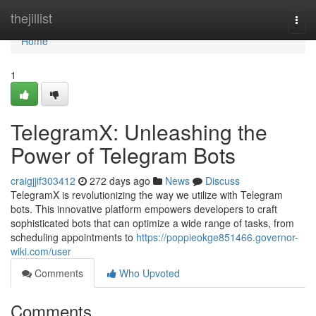
Home
thejillist
Togg
navi
Home
1
TelegramX: Unleashing the
Power of Telegram Bots
craigjjif303412
272 days ago
News
Discuss
TelegramX is revolutionizing the way we utilize with Telegram
bots. This innovative platform empowers developers to craft
sophisticated bots that can optimize a wide range of tasks, from
scheduling appointments to
https://poppieokge851466.governor-
wiki.com/user
Comments
Who Upvoted
Comments