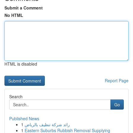
Submit a Comment
No HTML
HTML is disabled
Report Page
Search
Go
Published News
1
رائد شركة تنظيف بالرياض
1
Eastern Suburbs Rubbish Removal Supplying