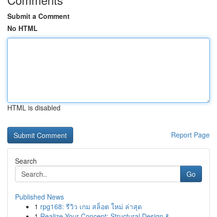
Submit a Comment
No HTML
HTML is disabled
Report Page
Search
Go
Published News
1
rpg168: รีวิว เกม สล็อต ใหม่ ล่าสุด
1
Realize Your Concept: Structural Design &...