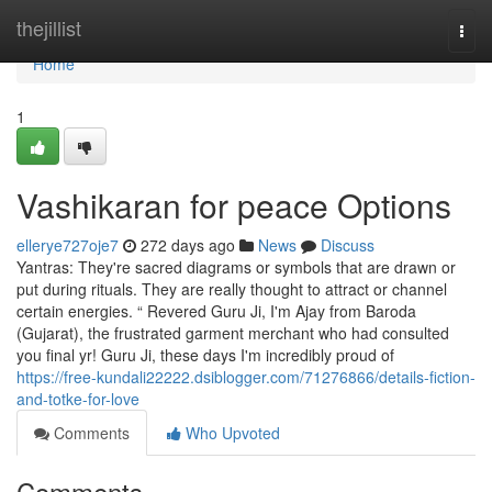
Home
thejillist
Togg
navi
Home
1
Vashikaran for peace Options
ellerye727oje7
272 days ago
News
Discuss
Yantras: They're sacred diagrams or symbols that are drawn or
put during rituals. They are really thought to attract or channel
certain energies. “ Revered Guru Ji, I'm Ajay from Baroda
(Gujarat), the frustrated garment merchant who had consulted
you final yr! Guru Ji, these days I'm incredibly proud of
https://free-kundali22222.dsiblogger.com/71276866/details-fiction-
and-totke-for-love
Comments
Who Upvoted
Comments