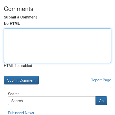
Comments
Submit a Comment
No HTML
HTML is disabled
Report Page
Search
Go
Published News