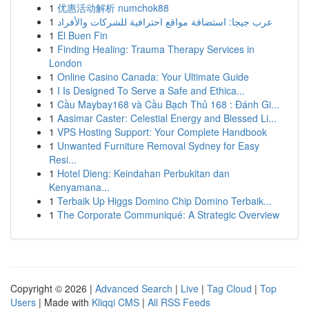
1
优惠活动解析 numchok88
1
عرب جيجا: استضافة مواقع احترافية للشركات والأفراد
1
El Buen Fin
1
Finding Healing: Trauma Therapy Services in
London
1
Online Casino Canada: Your Ultimate Guide
1
I Is Designed To Serve a Safe and Ethica...
1
Cầu Maybay168 và Cầu Bạch Thủ 168 : Đánh Gi...
1
Aasimar Caster: Celestial Energy and Blessed Li...
1
VPS Hosting Support: Your Complete Handbook
1
Unwanted Furniture Removal Sydney for Easy
Resi...
1
Hotel Dieng: Keindahan Perbukitan dan
Kenyamana...
1
Terbaik Up Higgs Domino Chip Domino Terbaik...
1
The Corporate Communiqué: A Strategic Overview
Copyright © 2026 |
Advanced Search
|
Live
|
Tag Cloud
|
Top
Users
| Made with
Kliqqi CMS
|
All RSS Feeds