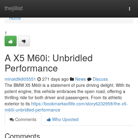
Home
thejillist
Togg
navi
Home
1
A X5 M60i: Unbridled
Performance
minatdtk805551
271 days ago
News
Discuss
The BMW X5 M60i is a statement of pure driving delight. With its
potent engine, this vehicle embraces the open road, offering a
thrilling ride for both driver and passengers. From its athletic
exterior to its
https://bookmarksoflife.com/story6232958/the-x5-
m60i-unbridled-performance
Comments
Who Upvoted
Comments