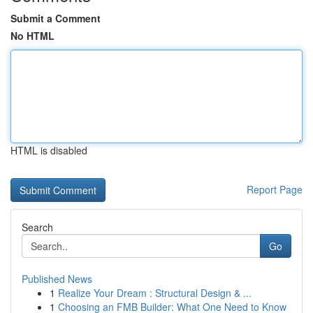
Submit a Comment
No HTML
HTML is disabled
Report Page
Search
Go
Published News
1
Realize Your Dream : Structural Design & ...
1
Choosing an FMB Builder: What One Need to Know