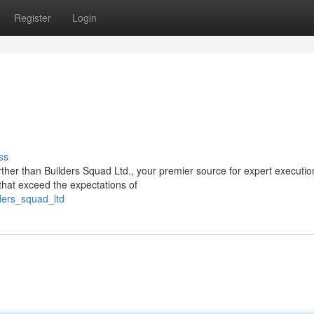
Register
Login
ss
rther than Builders Squad Ltd., your premier source for expert executi
 that exceed the expectations of
ders_squad_ltd