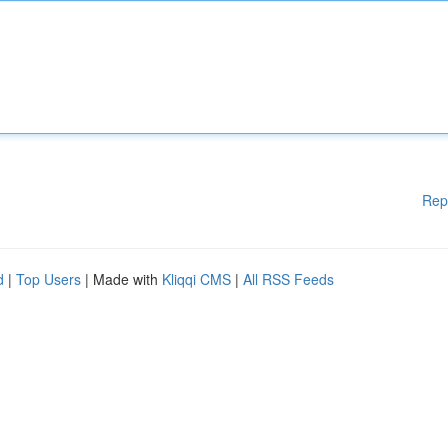
Rep
d
|
Top Users
| Made with
Kliqqi CMS
|
All RSS Feeds