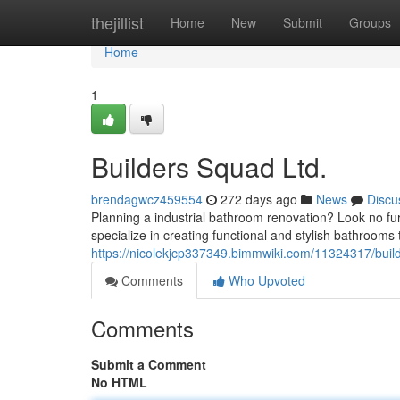
Home
thejillist
Home
New
Submit
Groups
Home
1
Builders Squad Ltd.
brendagwcz459554
272 days ago
News
Discu
Planning a industrial bathroom renovation? Look no fu
specialize in creating functional and stylish bathrooms
https://nicolekjcp337349.bimmwiki.com/11324317/buil
Comments
Who Upvoted
Comments
Submit a Comment
No HTML