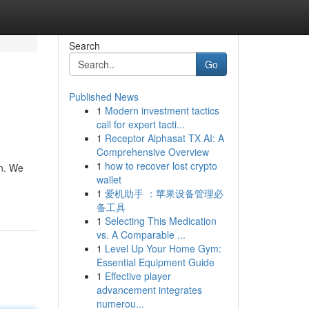
Search
Go
Published News
1
Modern investment tactics
call for expert tacti...
1
Receptor Alphasat TX AI: A
Comprehensive Overview
1
how to recover lost crypto
on. We
wallet
1
爱机助手 ：苹果设备管理必
备工具
1
Selecting This Medication
vs. A Comparable ...
1
Level Up Your Home Gym:
Essential Equipment Guide
1
Effective player
advancement integrates
numerou...