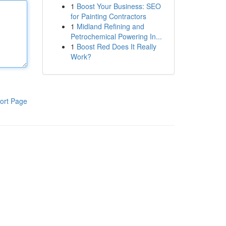
1
Boost Your Business: SEO
for Painting Contractors
1
Midland Refining and
Petrochemical Powering In...
1
Boost Red Does It Really
Work?
ort Page