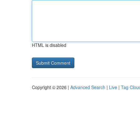
HTML is disabled
Copyright © 2026 |
Advanced Search
|
Live
|
Tag Clou