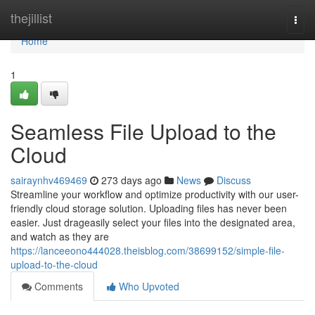
Home
thejillist
Togg
navi
Home
1
Seamless File Upload to the
Cloud
sairaynhv469469
273 days ago
News
Discuss
Streamline your workflow and optimize productivity with our user-
friendly cloud storage solution. Uploading files has never been
easier. Just drageasily select your files into the designated area,
and watch as they are
https://lanceeono444028.theisblog.com/38699152/simple-file-
upload-to-the-cloud
Comments
Who Upvoted