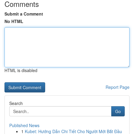
Comments
Submit a Comment
No HTML
HTML is disabled
Report Page
Search
Go
Published News
1
Kubet: Hướng Dẫn Chi Tiết Cho Người Mới Bắt Đầu