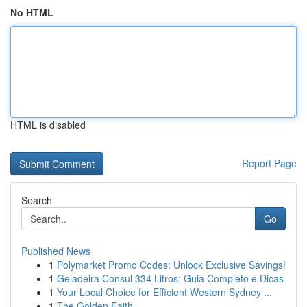
No HTML
HTML is disabled
Report Page
Search
Go
Published News
1
Polymarket Promo Codes: Unlock Exclusive Savings!
1
Geladeira Consul 334 Litros: Guia Completo e Dicas
1
Your Local Choice for Efficient Western Sydney ...
1
The Golden Faith