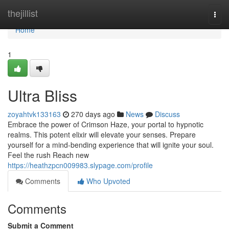
Home
thejillist
Togg
navi
Home
1
Ultra Bliss
zoyahtvk133163
270 days ago
News
Discuss
Embrace the power of Crimson Haze, your portal to hypnotic
realms. This potent elixir will elevate your senses. Prepare
yourself for a mind-bending experience that will ignite your soul.
Feel the rush Reach new
https://heathzpcn009983.slypage.com/profile
Comments
Who Upvoted
Comments
Submit a Comment