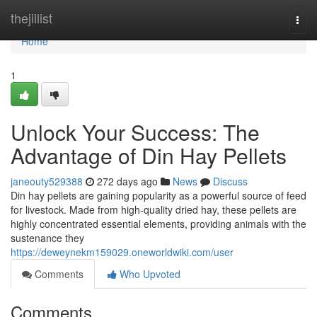
Home
thejillist
Togg
navi
Home
1
Unlock Your Success: The
Advantage of Din Hay Pellets
janeouty529388
272 days ago
News
Discuss
Din hay pellets are gaining popularity as a powerful source of feed
for livestock. Made from high-quality dried hay, these pellets are
highly concentrated essential elements, providing animals with the
sustenance they
https://deweynekm159029.oneworldwiki.com/user
Comments
Who Upvoted
Comments