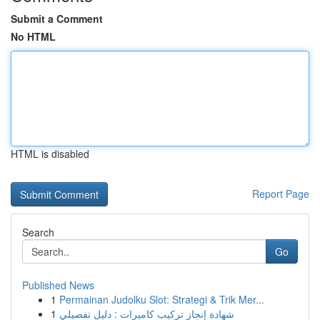
Submit a Comment
No HTML
HTML is disabled
Report Page
Search
Go
Published News
1
Permainan Judolku Slot: Strategi & Trik Mer...
1
شهادة إنجاز تركيب كاميرات : دليل تفصيلي