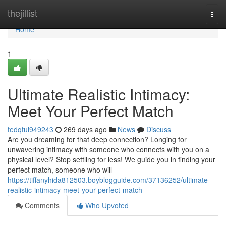
Home
thejillist
Togg
navi
Home
1
Ultimate Realistic Intimacy:
Meet Your Perfect Match
tedqtul949243
269 days ago
News
Discuss
Are you dreaming for that deep connection? Longing for
unwavering intimacy with someone who connects with you on a
physical level? Stop settling for less! We guide you in finding your
perfect match, someone who will
https://tiffanyhida812503.boyblogguide.com/37136252/ultimate-
realistic-intimacy-meet-your-perfect-match
Comments
Who Upvoted