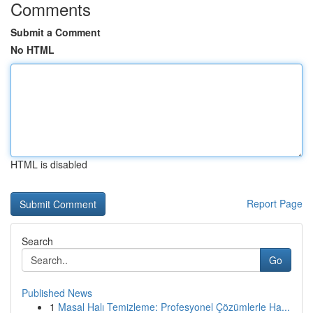
Comments
Submit a Comment
No HTML
HTML is disabled
Report Page
Search
Go
Published News
1
Masal Halı Temizleme: Profesyonel Çözümlerle Ha...