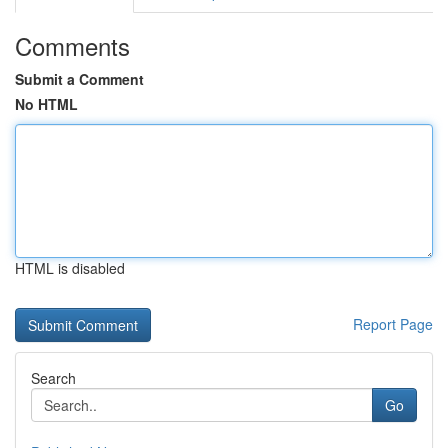
Comments
Submit a Comment
No HTML
HTML is disabled
Report Page
Search
Go