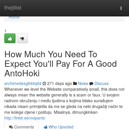
Home
thejillist
Togg
navi
Home
1
How Much You Need To
Expect You'll Pay For A Good
AntoHoki
archimedesg846qtl4
271 days ago
News
Discuss
Whenever we level the Website comparatively small, this does not
always mean the website generally is a scam or faux. U svojem
radnom okruženju i među ljudima s kojima blisko surađujem
nikada nisam primijetila da me se gleda na neki drugačiji način te
me kolege cijene i poštuju. Misalnya, dimungkinkan
http://linktr.ee/vvipanto
Comments
Who Upvoted