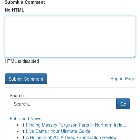
Submit a Comment
No HTML
HTML is disabled
Report Page
Search
Go
Published News
1
Finding Massey Ferguson Parts in Northern Irela...
1
Live Cams : Your Ultimate Guide
1
A Holosun 507C: A Deep Examination Review