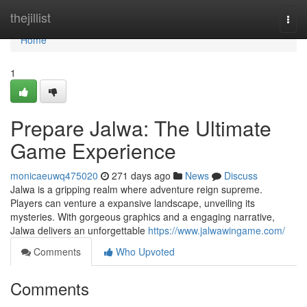
Home
thejillist
Togg
navi
Home
1
Prepare Jalwa: The Ultimate
Game Experience
monicaeuwq475020
271 days ago
News
Discuss
Jalwa is a gripping realm where adventure reign supreme.
Players can venture a expansive landscape, unveiling its
mysteries. With gorgeous graphics and a engaging narrative,
Jalwa delivers an unforgettable
https://www.jalwawingame.com/
Comments
Who Upvoted
Comments