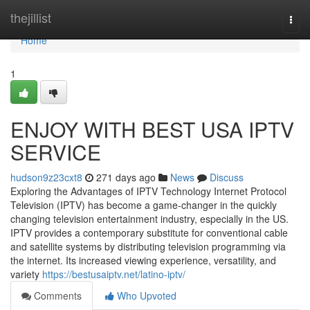
Home
thejillist
Togg
navi
Home
1
ENJOY WITH BEST USA IPTV
SERVICE
hudson9z23cxt8
271 days ago
News
Discuss
Exploring the Advantages of IPTV Technology Internet Protocol
Television (IPTV) has become a game-changer in the quickly
changing television entertainment industry, especially in the US.
IPTV provides a contemporary substitute for conventional cable
and satellite systems by distributing television programming via
the internet. Its increased viewing experience, versatility, and
variety
https://bestusaiptv.net/latino-iptv/
Comments
Who Upvoted