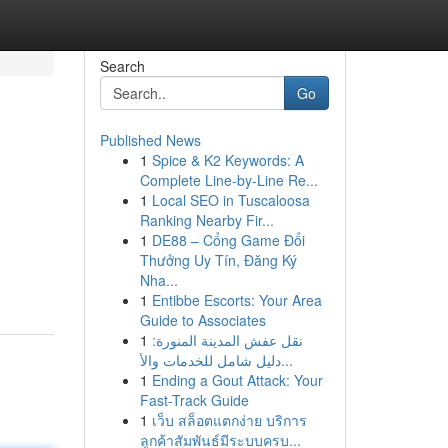
Search
Go
Published News
1
Spice & K2 Keywords: A
Complete Line-by-Line Re...
1
Local SEO in Tuscaloosa
Ranking Nearby Fir...
1
DE88 – Cổng Game Đổi
Thưởng Uy Tín, Đăng Ký
Nha...
1
Entibbe Escorts: Your Area
Guide to Associates
1
نقل عفش المدينة المنورة:
دليل شامل للخدمات والأ...
1
Ending a Gout Attack: Your
Fast-Track Guide
1
เว็บ สล็อตแตกง่าย บริการ
ลูกค้าสัมพันธ์มีระบบครบ...