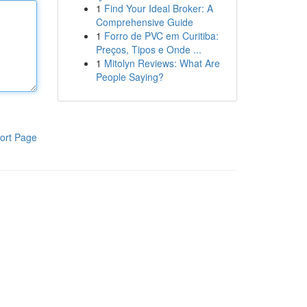
1
Find Your Ideal Broker: A
Comprehensive Guide
1
Forro de PVC em Curitiba:
Preços, Tipos e Onde ...
1
Mitolyn Reviews: What Are
People Saying?
ort Page