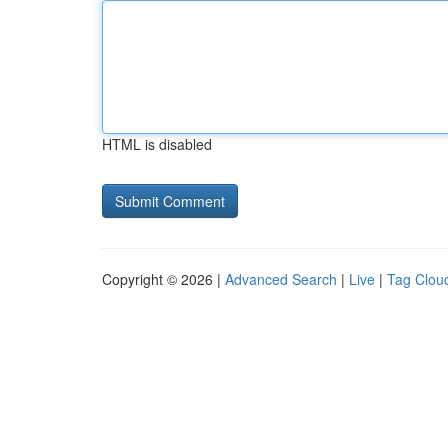
HTML is disabled
Copyright © 2026 |
Advanced Search
|
Live
|
Tag Clou