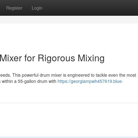
Register
Login
ixer for Rigorous Mixing
needs. This powerful drum mixer is engineered to tackle even the most
 within a 55-gallon drum with
https://georgiampwh457619.blue-