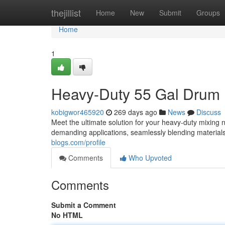
Home
thejillist
Home
New
Submit
Groups
Home
1
Heavy-Duty 55 Gal Drum M
kobigwor465920
269 days ago
News
Discuss
Meet the ultimate solution for your heavy-duty mixing 
demanding applications, seamlessly blending materials
blogs.com/profile
Comments
Who Upvoted
Comments
Submit a Comment
No HTML