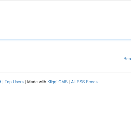
Rep
d
|
Top Users
| Made with
Kliqqi CMS
|
All RSS Feeds