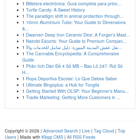
1
Billetera electrónica: Guía completa para princ...
1
Turtle Candy: A Sweet History
1
The paradigm shift in animal protection through...
1
10mm Aluminium Tube: Your Guide to Dimensions
&...
1
Dwarven Deep Iron Ceramic Dice: A Forger's Mast...
1
Nairobi Escorts: Your Guide to Premium Compan...
1
نقل عفش المدينة المنورة: دليل شامل للخدمات والأ...
1
The Cannabis Encyclopedia: A Comprehensive
Guide
1
Phân tích Dàn Đề 4 Số MB – Bao Lô 247: Rút Số
H...
1
Ropa Deportiva Escolar: Lo Que Debes Saber
1
Ultimate Bingoplus: a Hub for Tongits
1
Getting Started With OLSP: Your Beginner's Manu...
1
Tradie Marketing: Getting More Customers in ...
Copyright © 2026 |
Advanced Search
|
Live
|
Tag Cloud
|
Top
Users
| Made with
Kliqqi CMS
|
All RSS Feeds