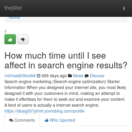
Home
thejillist
Togg
navi
Home
1
How much time until I see
affect in search engine results?
michaelj036xek8
269 days ago
News
Discuss
Search engine marketing (Search engine optimization) Starter
Information When you designed your internet site, you most likely
designed it with your customers in mind, making an attempt to
make it effortless for them to seek out and examine your content.
A kind of users is actually a internet search engine,
https://diceg937yfm9.yomoblog.com/profile
Comments
Who Upvoted