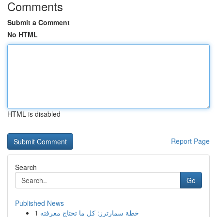
Comments
Submit a Comment
No HTML
HTML is disabled
Report Page
Search
Go
Published News
1
خطة سمارترز: كل ما تحتاج معرفته