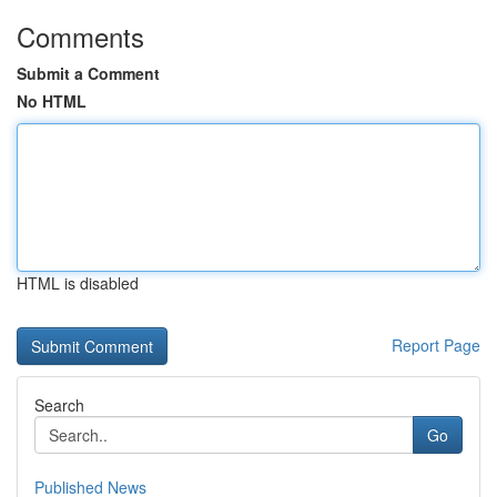
Comments
Submit a Comment
No HTML
HTML is disabled
Report Page
Search
Go
Published News