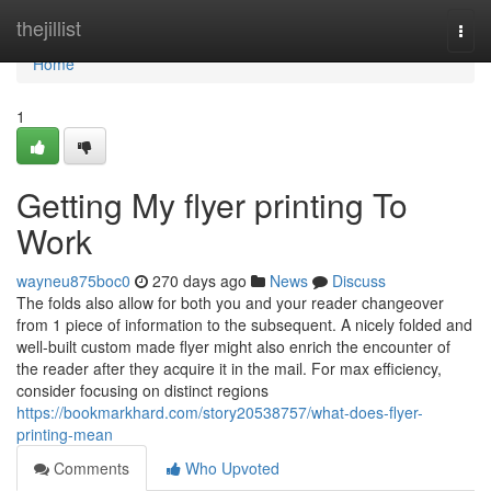
Home
thejillist
Togg
navi
Home
1
Getting My flyer printing To
Work
wayneu875boc0
270 days ago
News
Discuss
The folds also allow for both you and your reader changeover
from 1 piece of information to the subsequent. A nicely folded and
well-built custom made flyer might also enrich the encounter of
the reader after they acquire it in the mail. For max efficiency,
consider focusing on distinct regions
https://bookmarkhard.com/story20538757/what-does-flyer-
printing-mean
Comments
Who Upvoted