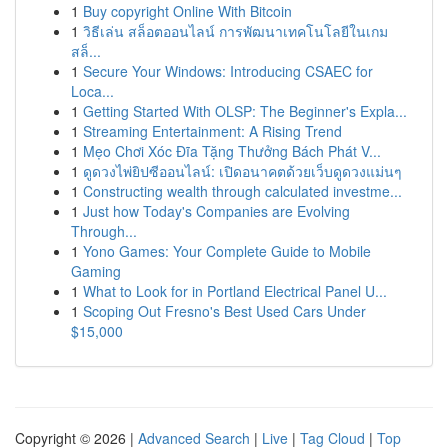
1
Buy copyright Online With Bitcoin
1
วิธีเล่น สล็อตออนไลน์ การพัฒนาเทคโนโลยีในเกม
สล็...
1
Secure Your Windows: Introducing CSAEC for
Loca...
1
Getting Started With OLSP: The Beginner's Expla...
1
Streaming Entertainment: A Rising Trend
1
Mẹo Chơi Xóc Đĩa Tặng Thưởng Bách Phát V...
1
ดูดวงไพ่ยิปซีออนไลน์: เปิดอนาคตด้วยเว็บดูดวงแม่นๆ
1
Constructing wealth through calculated investme...
1
Just how Today's Companies are Evolving
Through...
1
Yono Games: Your Complete Guide to Mobile
Gaming
1
What to Look for in Portland Electrical Panel U...
1
Scoping Out Fresno's Best Used Cars Under
$15,000
Copyright © 2026 |
Advanced Search
|
Live
|
Tag Cloud
|
Top