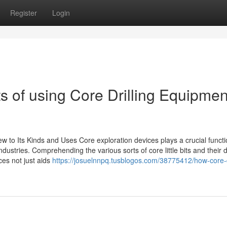
Register
Login
s of using Core Drilling Equipmen
w to Its Kinds and Uses Core exploration devices plays a crucial functi
ustries. Comprehending the various sorts of core little bits and their d
ces not just aids
https://josuelnnpq.tusblogos.com/38775412/how-core-dr