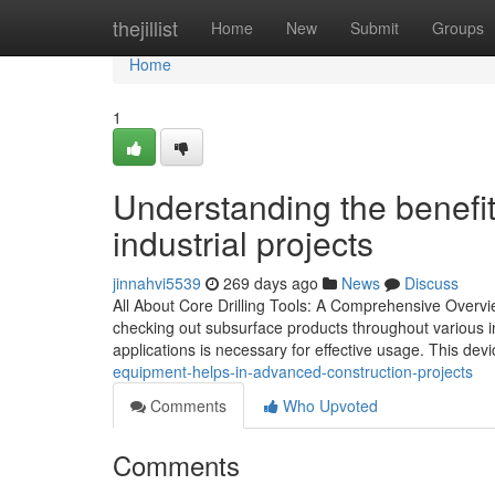
Home
thejillist
Home
New
Submit
Groups
Home
1
Understanding the benefit
industrial projects
jinnahvi5539
269 days ago
News
Discuss
All About Core Drilling Tools: A Comprehensive Overvie
checking out subsurface products throughout various ind
applications is necessary for effective usage. This devi
equipment-helps-in-advanced-construction-projects
Comments
Who Upvoted
Comments