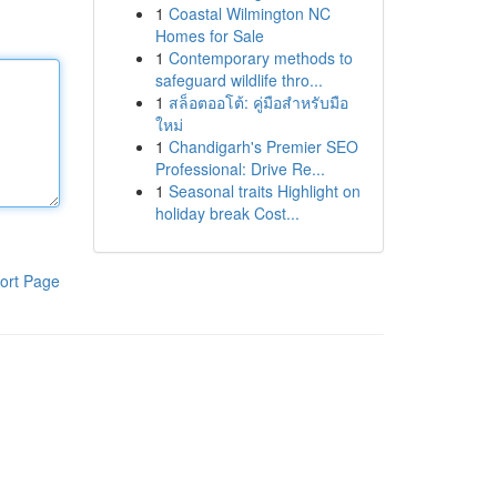
1
Coastal Wilmington NC
Homes for Sale
1
Contemporary methods to
safeguard wildlife thro...
1
สล็อตออโต้: คู่มือสำหรับมือ
ใหม่
1
Chandigarh's Premier SEO
Professional: Drive Re...
1
Seasonal traits Highlight on
holiday break Cost...
ort Page