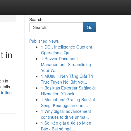
Search
Go
Published News
1
DQ , Intelligence Quotient ,
t in
Operational Qu...
1
Revver Document
Management: Streamlining
Your W...
1
MU88 – Nền Tảng Giải Trí
on in
Trực Tuyến Nổi Bật Với...
etails
1
Beşiktaş Eskortlar Sağladığı
illing-
Hizmetler: Yüksek ...
1
Memahami Grating Berkilat
Seng: Keunggulan dan ...
1
Why digital advancement
continues to drive unma...
1
Soi kèo giải 8 Xổ số Miền
Bắc - Bắt số ngà...