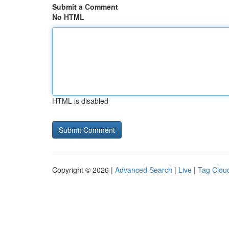
Submit a Comment
No HTML
HTML is disabled
Copyright © 2026 |
Advanced Search
|
Live
|
Tag Clou