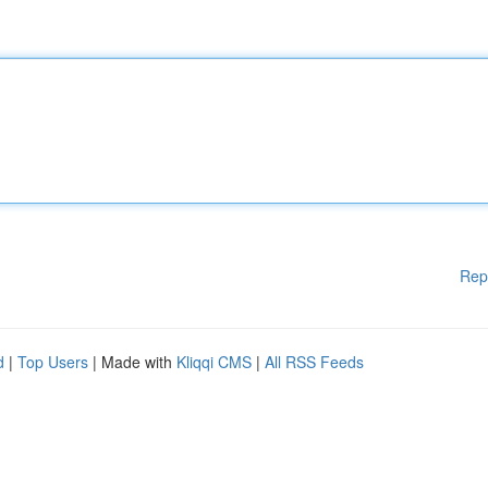
Rep
d
|
Top Users
| Made with
Kliqqi CMS
|
All RSS Feeds