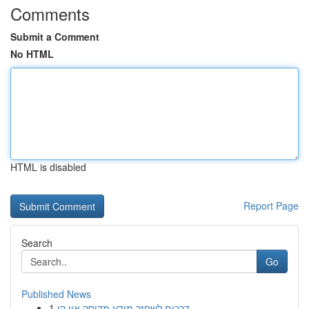
Comments
Submit a Comment
No HTML
HTML is disabled
Report Page
Search
Go
Published News
1
דרכים לשחזר מידע מדיסק און קי