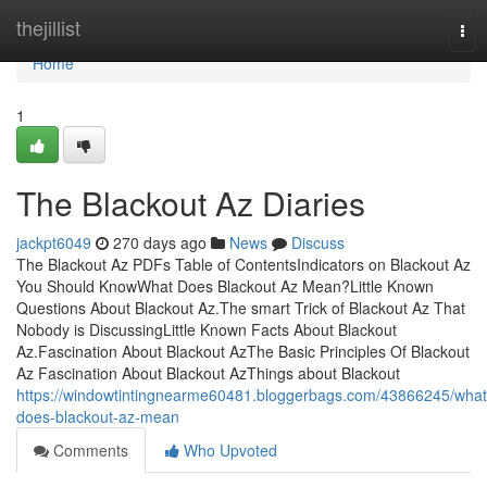
Home
thejillist
Tog
nav
Home
1
The Blackout Az Diaries
jackpt6049
270 days ago
News
Discuss
The Blackout Az PDFs Table of ContentsIndicators on Blackout Az
You Should KnowWhat Does Blackout Az Mean?Little Known
Questions About Blackout Az.The smart Trick of Blackout Az That
Nobody is DiscussingLittle Known Facts About Blackout
Az.Fascination About Blackout AzThe Basic Principles Of Blackout
Az Fascination About Blackout AzThings about Blackout
https://windowtintingnearme60481.bloggerbags.com/43866245/what
does-blackout-az-mean
Comments
Who Upvoted