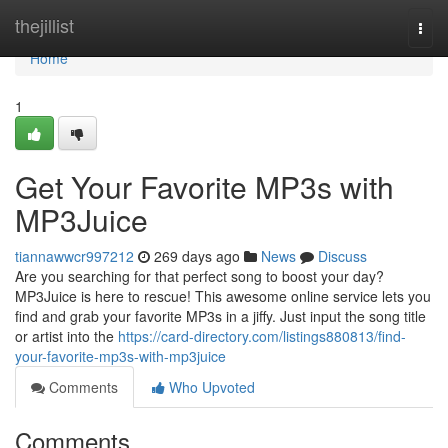
Home
thejillist
Togg
navi
Home
1
Get Your Favorite MP3s with
MP3Juice
tiannawwcr997212
269 days ago
News
Discuss
Are you searching for that perfect song to boost your day?
MP3Juice is here to rescue! This awesome online service lets you
find and grab your favorite MP3s in a jiffy. Just input the song title
or artist into the
https://card-directory.com/listings880813/find-
your-favorite-mp3s-with-mp3juice
Comments
Who Upvoted
Comments