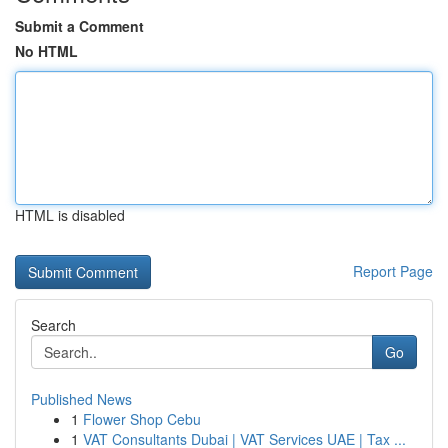
Submit a Comment
No HTML
HTML is disabled
Report Page
Search
Go
Published News
1
Flower Shop Cebu
1
VAT Consultants Dubai | VAT Services UAE | Tax ...