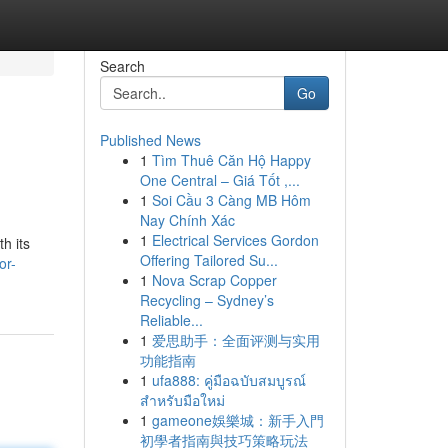
Search
Go
Published News
1
Tìm Thuê Căn Hộ Happy
One Central – Giá Tốt ,...
1
Soi Cầu 3 Càng MB Hôm
Nay Chính Xác
1
Electrical Services Gordon
th its
Offering Tailored Su...
or-
1
Nova Scrap Copper
Recycling – Sydney’s
Reliable...
1
爱思助手：全面评测与实用
功能指南
1
ufa888: คู่มือฉบับสมบูรณ์
สำหรับมือใหม่
1
gameone娛樂城：新手入門
初學者指南與技巧策略玩法