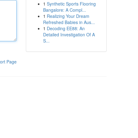
1
Synthetic Sports Flooring
Bangalore: A Compl...
1
Realizing Your Dream
Refreshed Babies in Aus...
1
Decoding EE88: An
Detailed Investigation Of A
S...
ort Page