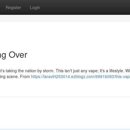
Register
Login
ng Over
s taking the nation by storm. This isn't just any vape; it's a lifestyle. Wi
vaping scene. From
https://laravlrt253014.ezblogz.com/69916093/this-vap