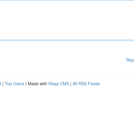
Rep
d
|
Top Users
| Made with
Kliqqi CMS
|
All RSS Feeds