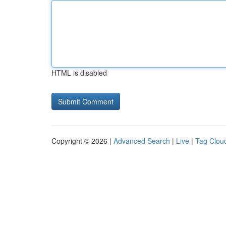
HTML is disabled
Copyright © 2026 |
Advanced Search
|
Live
|
Tag Clou