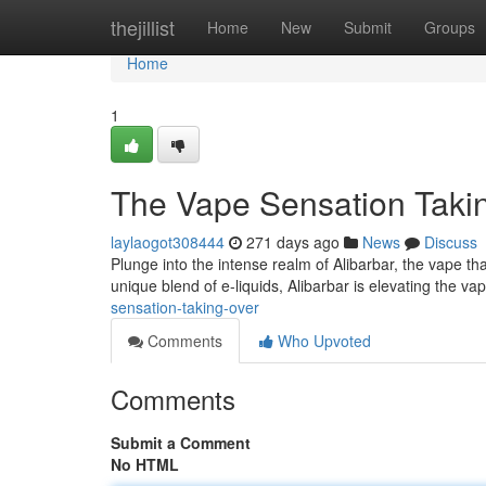
Home
thejillist
Home
New
Submit
Groups
Home
1
The Vape Sensation Taki
laylaogot308444
271 days ago
News
Discuss
Plunge into the intense realm of Alibarbar, the vape that'
unique blend of e-liquids, Alibarbar is elevating the 
sensation-taking-over
Comments
Who Upvoted
Comments
Submit a Comment
No HTML