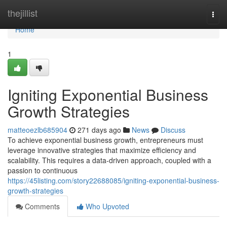
Home
thejillist
Togg
navi
Home
1
Igniting Exponential Business
Growth Strategies
matteoezlb685904
271 days ago
News
Discuss
To achieve exponential business growth, entrepreneurs must
leverage innovative strategies that maximize efficiency and
scalability. This requires a data-driven approach, coupled with a
passion to continuous
https://45listing.com/story22688085/igniting-exponential-business-
growth-strategies
Comments
Who Upvoted