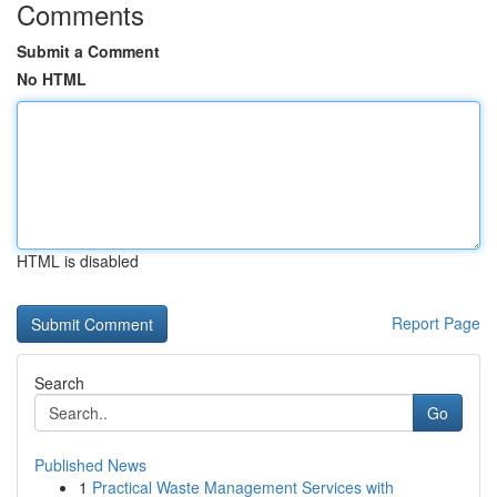
Comments
Submit a Comment
No HTML
HTML is disabled
Report Page
Search
Go
Published News
1
Practical Waste Management Services with