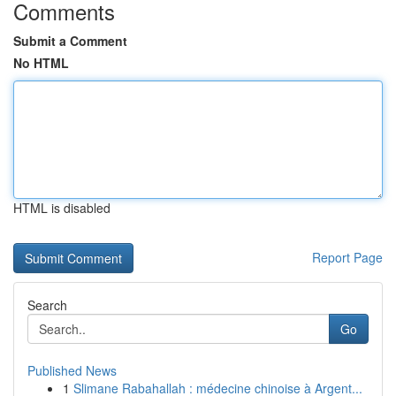
Comments
Submit a Comment
No HTML
HTML is disabled
Report Page
Search
Go
Published News
1
Slimane Rabahallah : médecine chinoise à Argent...