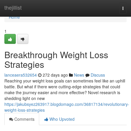
Home
thejillist
Togg
navi
Home
1
Breakthrough Weight Loss
Strategies
lanceaera532654
272 days ago
News
Discuss
Reaching your weight loss goals can sometimes feel like an uphill
battle. But what if there were cutting-edge strategies that could
make the journey easier and more effective? Novel research is
shedding light on new
https://jakubsyez263917.blogdomago.com/36817134/revolutionary-
weight-loss-strategies
Comments
Who Upvoted