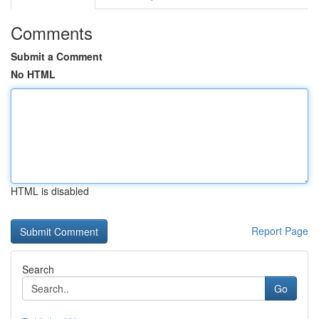
Comments
Submit a Comment
No HTML
HTML is disabled
Report Page
Search
Go