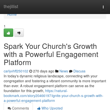
Home
thejillist
Togg
navi
Home
1
Spark Your Church's Growth
with a Powerful Engagement
Platform
carlyvhff250102
270 days ago
News
Discuss
In today's dynamic religious landscape, connecting with your
congregation and fostering a vibrant community is more important
than ever. A robust engagement platform can serve as the
foundation for this growth,
https://natural-
bookmark.com/story20466197/ignite-your-church-s-growth-with-
a-powerful-engagement-platform
Comments
Who Upvoted