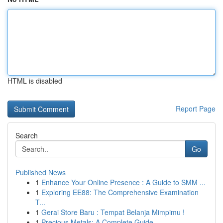
HTML is disabled
Report Page
Search
Go
Published News
1
Enhance Your Online Presence : A Guide to SMM ...
1
Exploring EE88: The Comprehensive Examination
T...
1
Gerai Store Baru : Tempat Belanja Mimpimu !
1
Precious Metals: A Complete Guide