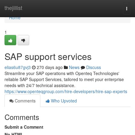
Home
thejillist
Togg
navi
Home
1
SAP support services
elias6u87gvj3
270 days ago
News
Discuss
Streamline your SAP operations with Openteq Technologies'
reliable SAP Support Services, tailored to meet your enterprise
needs with 24/7 technical assistance.
https://www.openteqgroup.com/hire-developers/hire-sap-experts
Comments
Who Upvoted
Comments
Submit a Comment
No HTML