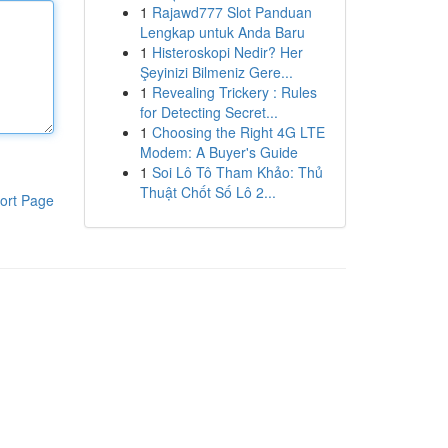
1
Rajawd777 Slot Panduan
Lengkap untuk Anda Baru
1
Histeroskopi Nedir? Her
Şeyinizi Bilmeniz Gere...
1
Revealing Trickery : Rules
for Detecting Secret...
1
Choosing the Right 4G LTE
Modem: A Buyer's Guide
1
Soi Lô Tô Tham Khảo: Thủ
Thuật Chốt Số Lô 2...
ort Page