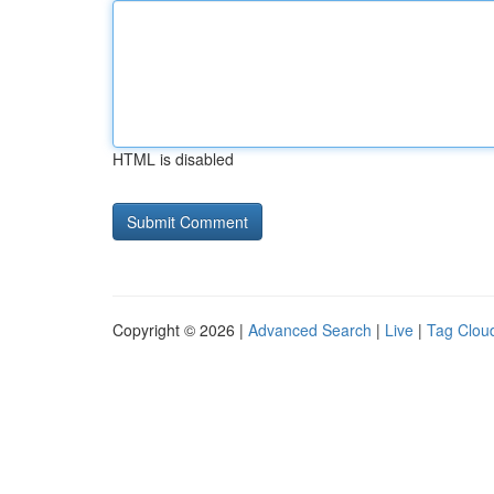
HTML is disabled
Copyright © 2026 |
Advanced Search
|
Live
|
Tag Clou