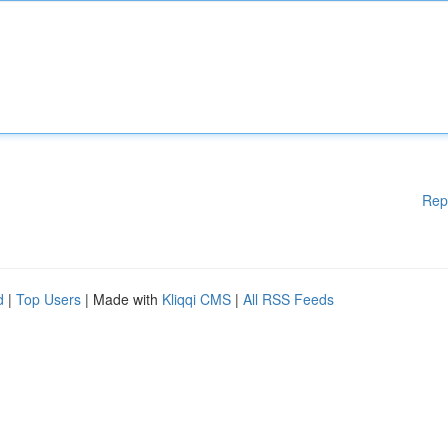
Rep
d
|
Top Users
| Made with
Kliqqi CMS
|
All RSS Feeds