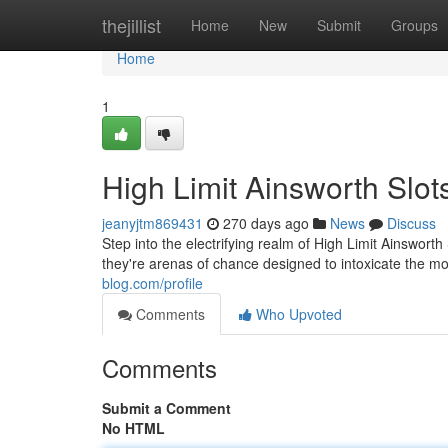
Home
thejillist
Home
New
Submit
Groups
Home
1
High Limit Ainsworth Slot
jeanyjtm869431
270 days ago
News
Discuss
Step into the electrifying realm of High Limit Ainswor
they're arenas of chance designed to intoxicate the mo
blog.com/profile
Comments
Who Upvoted
Comments
Submit a Comment
No HTML