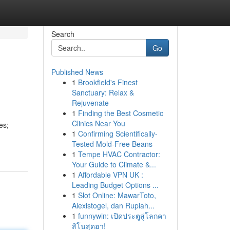
Search
Go
Published News
1
Brookfield's Finest
Sanctuary: Relax &
Rejuvenate
1
Finding the Best Cosmetic
Clinics Near You
es;
1
Confirming Scientifically-
Tested Mold-Free Beans
1
Tempe HVAC Contractor:
Your Guide to Climate &...
1
Affordable VPN UK :
Leading Budget Options ...
1
Slot Online: MawarToto,
Alexistogel, dan Rupiah...
1
funnywin: เปิดประตูสู่โลกคา
สิโนสุดฮา!