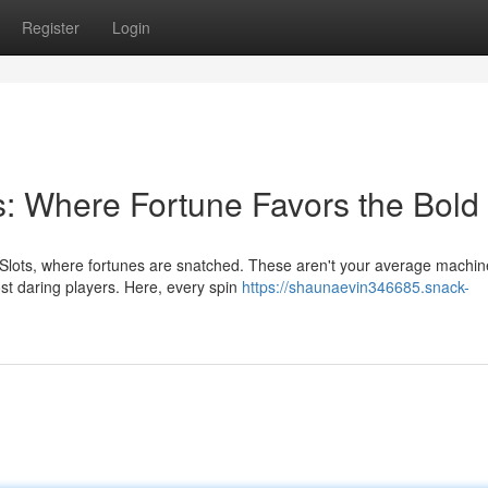
Register
Login
s: Where Fortune Favors the Bold
th Slots, where fortunes are snatched. These aren't your average machin
st daring players. Here, every spin
https://shaunaevin346685.snack-