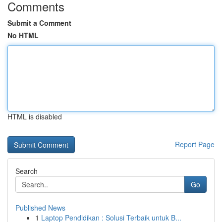
Comments
Submit a Comment
No HTML
HTML is disabled
Report Page
Search
Go
Published News
1
Laptop Pendidikan : Solusi Terbaik untuk B...