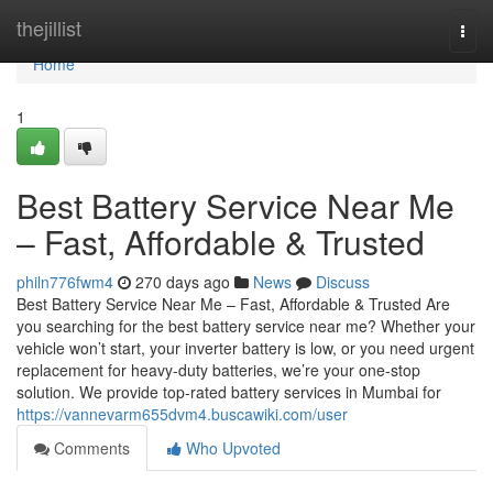
Home
thejillist
Togg
navi
Home
1
Best Battery Service Near Me
– Fast, Affordable & Trusted
philn776fwm4
270 days ago
News
Discuss
Best Battery Service Near Me – Fast, Affordable & Trusted Are
you searching for the best battery service near me? Whether your
vehicle won’t start, your inverter battery is low, or you need urgent
replacement for heavy-duty batteries, we’re your one-stop
solution. We provide top-rated battery services in Mumbai for
https://vannevarm655dvm4.buscawiki.com/user
Comments
Who Upvoted