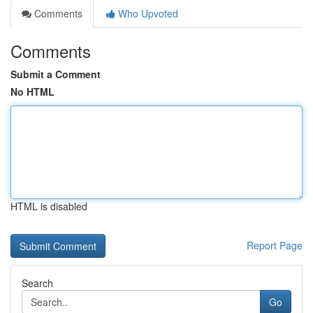
Comments
Who Upvoted
Comments
Submit a Comment
No HTML
HTML is disabled
Report Page
Search
Go