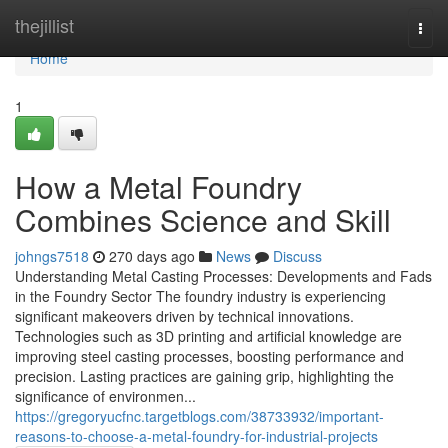
Home
thejillist
Togg
navi
Home
1
How a Metal Foundry
Combines Science and Skill
johngs7518
270 days ago
News
Discuss
Understanding Metal Casting Processes: Developments and Fads
in the Foundry Sector The foundry industry is experiencing
significant makeovers driven by technical innovations.
Technologies such as 3D printing and artificial knowledge are
improving steel casting processes, boosting performance and
precision. Lasting practices are gaining grip, highlighting the
significance of environmen...
https://gregoryucfnc.targetblogs.com/38733932/important-
reasons-to-choose-a-metal-foundry-for-industrial-projects