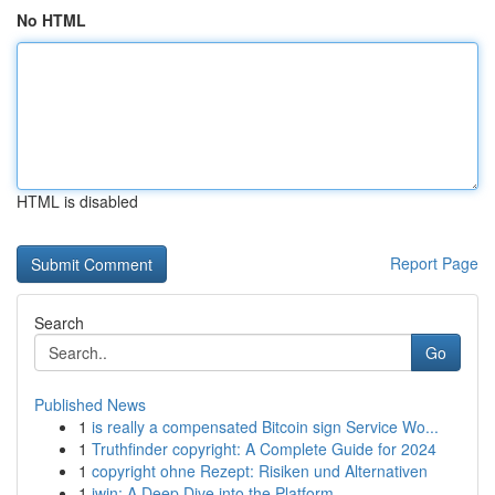
No HTML
HTML is disabled
Report Page
Search
Go
Published News
1
is really a compensated Bitcoin sign Service Wo...
1
Truthfinder copyright: A Complete Guide for 2024
1
copyright ohne Rezept: Risiken und Alternativen
1
iwin: A Deep Dive into the Platform