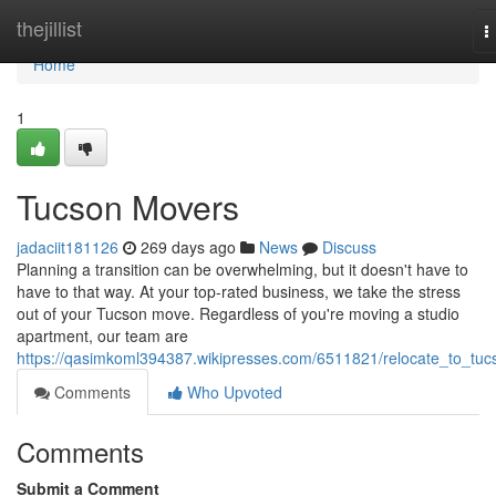
Home
thejillist
T
n
Home
1
Tucson Movers
jadaciit181126
269 days ago
News
Discuss
Planning a transition can be overwhelming, but it doesn't have to
have to that way. At your top-rated business, we take the stress
out of your Tucson move. Regardless of you're moving a studio
apartment, our team are
https://qasimkoml394387.wikipresses.com/6511821/relocate_to_tuc
Comments
Who Upvoted
Comments
Submit a Comment