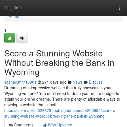
Home
thejillist
Togg
navi
Home
1
Score a Stunning Website
Without Breaking the Bank in
Wyoming
sashaojmr716901
271 days ago
News
Discuss
Dreaming of a impressive website that truly showcases your
Wyoming venture? You don't need to drain your entire budget to
attain your online dreams. There are plenty of affordable ways to
develop a website that is both
https://zakariajzkm026678.topbloghub.com/44205982/score-a-
stunning-website-without-breaking-the-bank-in-wyoming
Comments
Who Upvoted