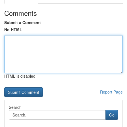
Comments
Submit a Comment
No HTML
HTML is disabled
Report Page
Search
Go