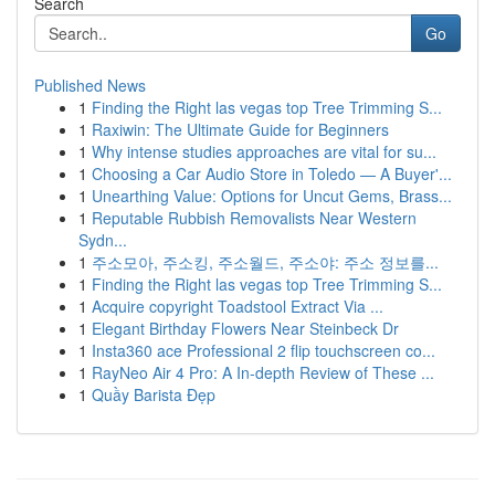
Search
Go
Published News
1
Finding the Right las vegas top Tree Trimming S...
1
Raxiwin: The Ultimate Guide for Beginners
1
Why intense studies approaches are vital for su...
1
Choosing a Car Audio Store in Toledo — A Buyer'...
1
Unearthing Value: Options for Uncut Gems, Brass...
1
Reputable Rubbish Removalists Near Western
Sydn...
1
주소모아, 주소킹, 주소월드, 주소야: 주소 정보를...
1
Finding the Right las vegas top Tree Trimming S...
1
Acquire copyright Toadstool Extract Via ...
1
Elegant Birthday Flowers Near Steinbeck Dr
1
Insta360 ace Professional 2 flip touchscreen co...
1
RayNeo Air 4 Pro: A In-depth Review of These ...
1
Quầy Barista Đẹp