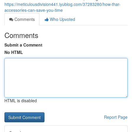
https://meticulousdivision441.iyublog.com/37283280/how-thar-
accessories-can-save-you-time
Comments
Who Upvoted
Comments
Submit a Comment
No HTML
HTML is disabled
Report Page