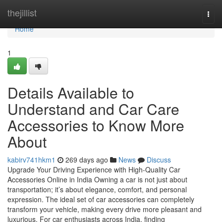
Home
thejillist
Togg
navi
Home
1
Details Available to
Understand and Car Care
Accessories to Know More
About
kabirv741hkm1
269 days ago
News
Discuss
Upgrade Your Driving Experience with High-Quality Car
Accessories Online in India Owning a car is not just about
transportation; it’s about elegance, comfort, and personal
expression. The ideal set of car accessories can completely
transform your vehicle, making every drive more pleasant and
luxurious. For car enthusiasts across India, finding