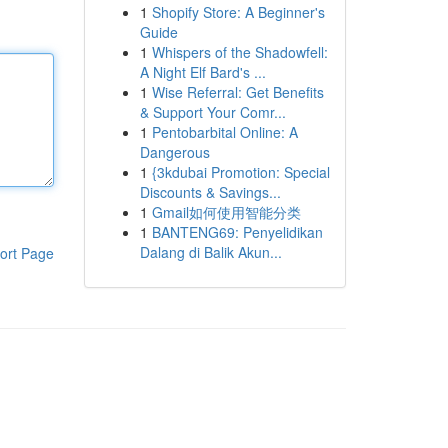
1
Shopify Store: A Beginner's
Guide
1
Whispers of the Shadowfell:
A Night Elf Bard's ...
1
Wise Referral: Get Benefits
& Support Your Comr...
1
Pentobarbital Online: A
Dangerous
1
{3kdubai Promotion: Special
Discounts & Savings...
1
Gmail如何使用智能分类
1
BANTENG69: Penyelidikan
Dalang di Balik Akun...
ort Page