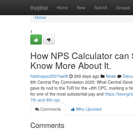
Home
thejillist
Home
New
Submit
Groups
Home
1
How NPS Calculator can 
Know More About It.
hatshepsutl307waf8
269 days ago
News
Discu
8th Central Pay Commission 2025: What Central Gove
gave its nod to the ToR for the +8th CPC, marking a hi
for one of the most substantial pay and
https://keengr
7th-and-8th-cpc
Comments
Who Upvoted
Comments