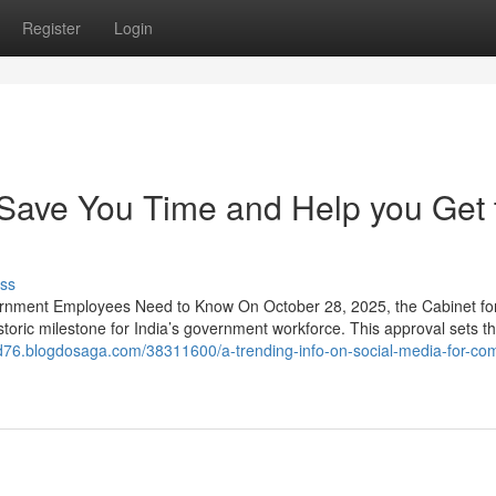
Register
Login
Save You Time and Help you Get 
ss
rnment Employees Need to Know On October 28, 2025, the Cabinet fo
storic milestone for India’s government workforce. This approval sets t
id76.blogdosaga.com/38311600/a-trending-info-on-social-media-for-co