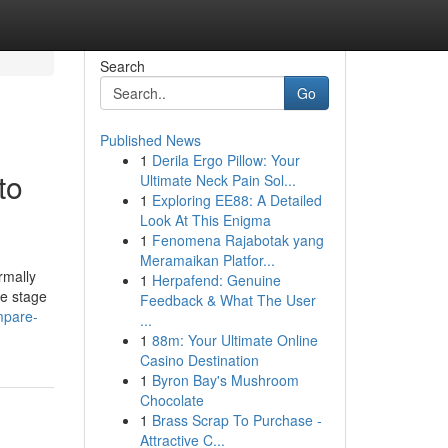
Search
Go
Published News
1
Derila Ergo Pillow: Your
to
Ultimate Neck Pain Sol...
1
Exploring EE88: A Detailed
Look At This Enigma
1
Fenomena Rajabotak yang
Meramaikan Platfor...
rmally
1
Herpafend: Genuine
he stage
Feedback & What The User
mpare-
...
1
88m: Your Ultimate Online
Casino Destination
1
Byron Bay's Mushroom
Chocolate
1
Brass Scrap To Purchase -
Attractive C...