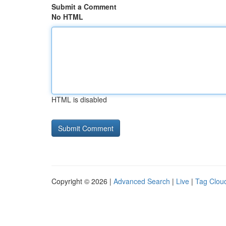
Submit a Comment
No HTML
HTML is disabled
Copyright © 2026 |
Advanced Search
|
Live
|
Tag Clou