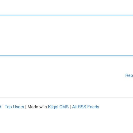
Rep
d
|
Top Users
| Made with
Kliqqi CMS
|
All RSS Feeds