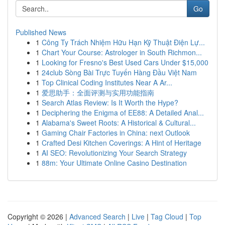
Go
Published News
1
Công Ty Trách Nhiệm Hữu Hạn Kỹ Thuật Điện Lự...
1
Chart Your Course: Astrologer in South Richmon...
1
Looking for Fresno's Best Used Cars Under $15,000
1
24club Sòng Bài Trực Tuyến Hàng Đầu Việt Nam
1
Top Clinical Coding Institutes Near A Ar...
1
爱思助手：全面评测与实用功能指南
1
Search Atlas Review: Is It Worth the Hype?
1
Deciphering the Enigma of EE88: A Detailed Anal...
1
Alabama's Sweet Roots: A Historical & Cultural...
1
Gaming Chair Factories in China: next Outlook
1
Crafted Desi Kitchen Coverings: A Hint of Heritage
1
AI SEO: Revolutionizing Your Search Strategy
1
88m: Your Ultimate Online Casino Destination
Copyright © 2026 |
Advanced Search
|
Live
|
Tag Cloud
|
Top