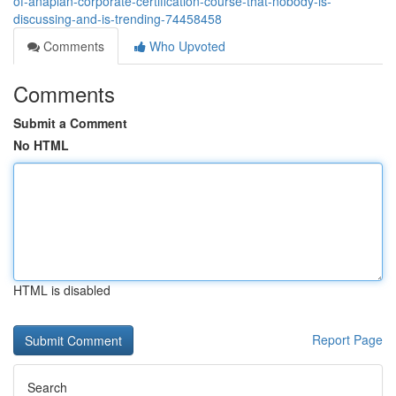
of-anaplan-corporate-certification-course-that-nobody-is-
discussing-and-is-trending-74458458
Comments
Who Upvoted
Comments
Submit a Comment
No HTML
HTML is disabled
Report Page
Search