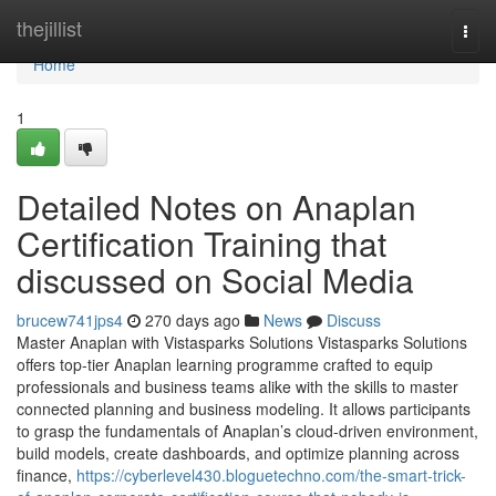
Home
thejillist
Togg
navi
Home
1
Detailed Notes on Anaplan
Certification Training that
discussed on Social Media
brucew741jps4
270 days ago
News
Discuss
Master Anaplan with Vistasparks Solutions Vistasparks Solutions
offers top-tier Anaplan learning programme crafted to equip
professionals and business teams alike with the skills to master
connected planning and business modeling. It allows participants
to grasp the fundamentals of Anaplan’s cloud-driven environment,
build models, create dashboards, and optimize planning across
finance,
https://cyberlevel430.bloguetechno.com/the-smart-trick-