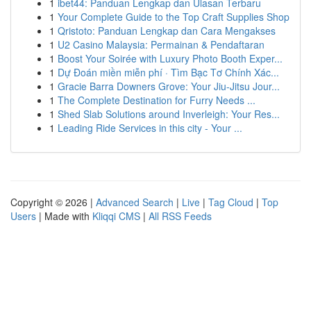
1
ibet44: Panduan Lengkap dan Ulasan Terbaru
1
Your Complete Guide to the Top Craft Supplies Shop
1
Qristoto: Panduan Lengkap dan Cara Mengakses
1
U2 Casino Malaysia: Permainan & Pendaftaran
1
Boost Your Soirée with Luxury Photo Booth Exper...
1
Dự Đoán miền miễn phí · Tìm Bạc Tơ Chính Xác...
1
Gracie Barra Downers Grove: Your Jiu-Jitsu Jour...
1
The Complete Destination for Furry Needs ...
1
Shed Slab Solutions around Inverleigh: Your Res...
1
Leading Ride Services in this city - Your ...
Copyright © 2026 |
Advanced Search
|
Live
|
Tag Cloud
|
Top
Users
| Made with
Kliqqi CMS
|
All RSS Feeds