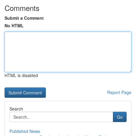
Comments
Submit a Comment
No HTML
HTML is disabled
Report Page
Search
Go
Published News