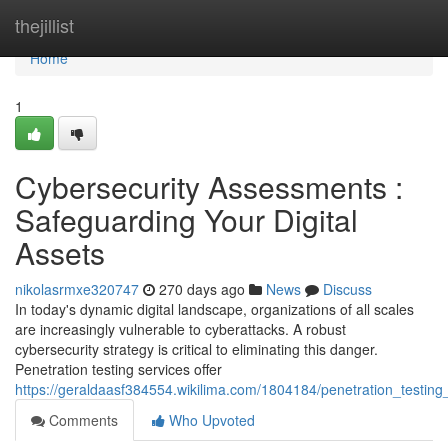
Home
thejillist
Home
1
Cybersecurity Assessments :
Safeguarding Your Digital
Assets
nikolasrmxe320747
270 days ago
News
Discuss
In today's dynamic digital landscape, organizations of all scales
are increasingly vulnerable to cyberattacks. A robust
cybersecurity strategy is critical to eliminating this danger.
Penetration testing services offer
https://geraldaasf384554.wikilima.com/1804184/penetration_testing
Comments
Who Upvoted