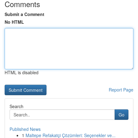
Comments
Submit a Comment
No HTML
HTML is disabled
Report Page
Search
Go
Published News
1
Maltepe Refakatçi Çözümleri: Seçenekler ve...