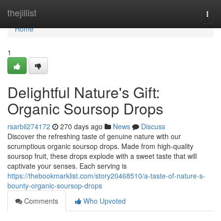
Home
thejillist
Togg
navi
Home
1
Delightful Nature's Gift:
Organic Soursop Drops
rsarbil274172
270 days ago
News
Discuss
Discover the refreshing taste of genuine nature with our
scrumptious organic soursop drops. Made from high-quality
soursop fruit, these drops explode with a sweet taste that will
captivate your senses. Each serving is
https://thebookmarklist.com/story20468510/a-taste-of-nature-s-
bounty-organic-soursop-drops
Comments
Who Upvoted