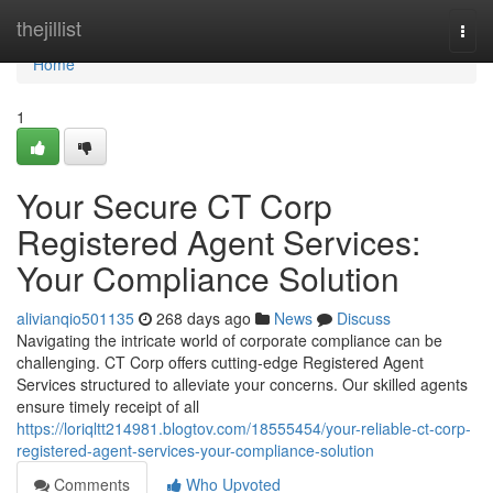
Home
thejillist
Togg
navi
Home
1
Your Secure CT Corp
Registered Agent Services:
Your Compliance Solution
alivianqio501135
268 days ago
News
Discuss
Navigating the intricate world of corporate compliance can be
challenging. CT Corp offers cutting-edge Registered Agent
Services structured to alleviate your concerns. Our skilled agents
ensure timely receipt of all
https://loriqltt214981.blogtov.com/18555454/your-reliable-ct-corp-
registered-agent-services-your-compliance-solution
Comments
Who Upvoted