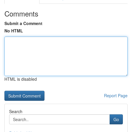
Comments
Submit a Comment
No HTML
HTML is disabled
Report Page
Search
Go