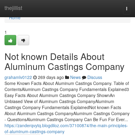
Home
thejillist
Togg
navi
Home
1
Not known Details About
Aluminum Castings Company
grahamlv0122
269 days ago
News
Discuss
Some Known Facts About Aluminum Castings Company. Table of
ContentsAluminum Castings Company Fundamentals Explained3
Easy Facts About Aluminum Castings Company ShownAn
Unbiased View of Aluminum Castings CompanyAluminum
Castings Company Fundamentals ExplainedNot known Facts
About Aluminum Castings CompanyAluminum Castings Company
- QuestionsAluminum Castings Company Can Be Fun For Ever...
https://zanderqvytq.blogdiloz.com/37100874/the-main-principles-
of-aluminum-castings-company