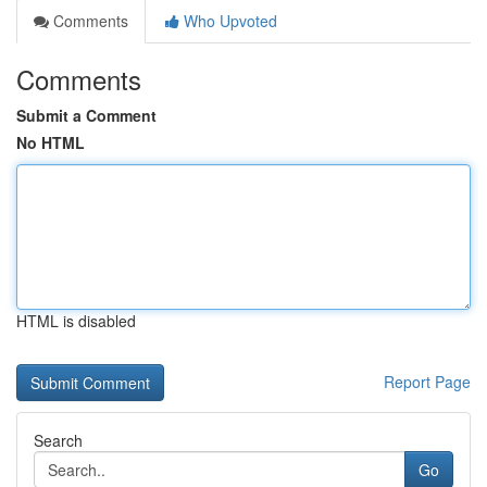
Comments
Who Upvoted
Comments
Submit a Comment
No HTML
HTML is disabled
Report Page
Search
Go