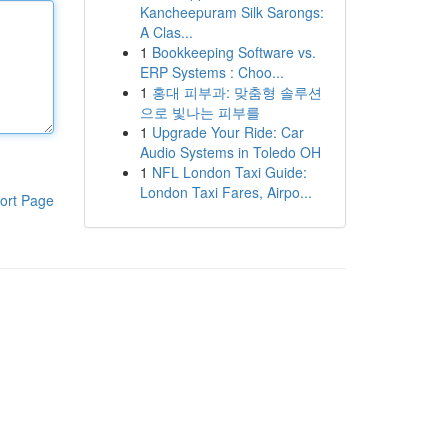
Kancheepuram Silk Sarongs:
A Clas...
1
Bookkeeping Software vs.
ERP Systems : Choo...
1
홍대 피부과: 맞춤형 솔루션
으로 빛나는 피부를
1
Upgrade Your Ride: Car
Audio Systems in Toledo OH
1
NFL London Taxi Guide:
London Taxi Fares, Airpo...
ort Page