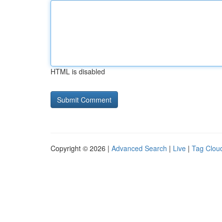
HTML is disabled
Copyright © 2026 |
Advanced Search
|
Live
|
Tag Clou