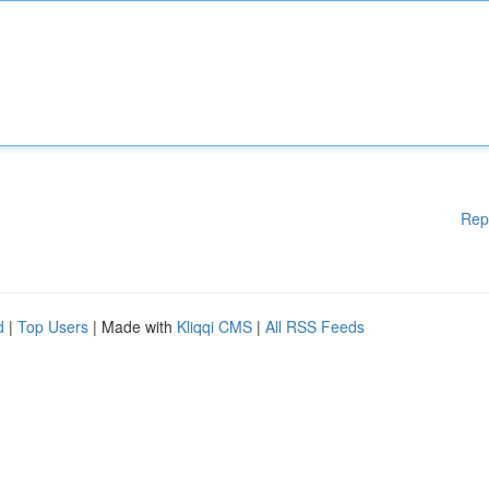
Rep
d
|
Top Users
| Made with
Kliqqi CMS
|
All RSS Feeds