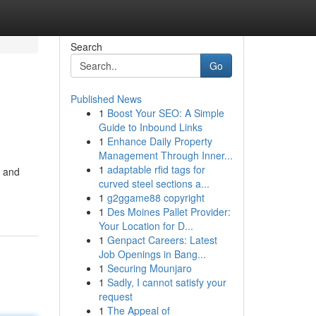
Search
Go
Published News
1
Boost Your SEO: A Simple
Guide to Inbound Links
1
Enhance Daily Property
Management Through Inner...
1
adaptable rfid tags for
s and
curved steel sections a...
1
g2ggame88 copyright
1
Des Moines Pallet Provider:
Your Location for D...
1
Genpact Careers: Latest
Job Openings in Bang...
1
Securing Mounjaro
1
Sadly, I cannot satisfy your
request
1
The Appeal of