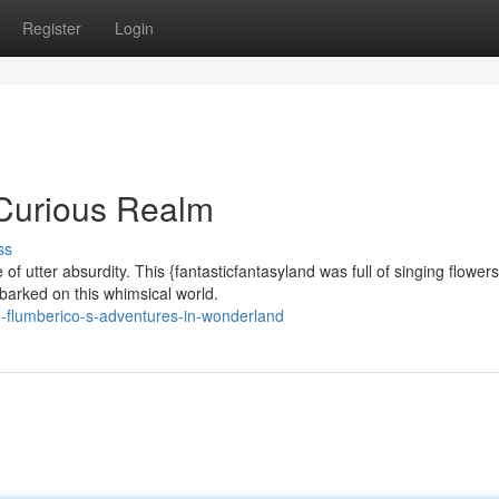
Register
Login
 Curious Realm
ss
 utter absurdity. This {fantasticfantasyland was full of singing flower
barked on this whimsical world.
-flumberico-s-adventures-in-wonderland