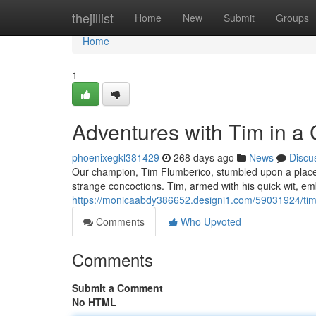
Home
thejillist
Home
New
Submit
Groups
Home
1
Adventures with Tim in a
phoenixegkl381429
268 days ago
News
Discu
Our champion, Tim Flumberico, stumbled upon a place of
strange concoctions. Tim, armed with his quick wit, em
https://monicaabdy386652.designi1.com/59031924/tim
Comments
Who Upvoted
Comments
Submit a Comment
No HTML