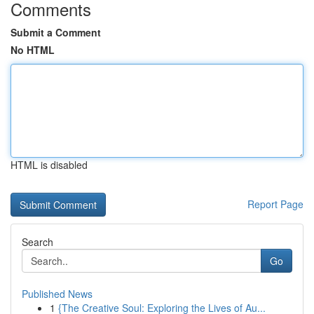
Comments
Submit a Comment
No HTML
HTML is disabled
Report Page
Search
Go
Published News
1
{The Creative Soul: Exploring the Lives of Au...