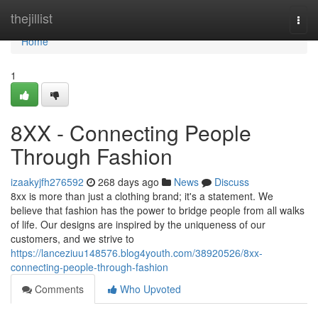
Home
thejillist
Togg
navi
Home
1
8XX - Connecting People
Through Fashion
izaakyjfh276592
268 days ago
News
Discuss
8xx is more than just a clothing brand; it's a statement. We
believe that fashion has the power to bridge people from all walks
of life. Our designs are inspired by the uniqueness of our
customers, and we strive to
https://lanceziuu148576.blog4youth.com/38920526/8xx-
connecting-people-through-fashion
Comments
Who Upvoted