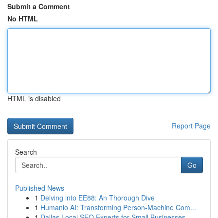
Submit a Comment
No HTML
HTML is disabled
Report Page
Search
Go
Published News
1
Delving into EE88: An Thorough Dive
1
Humanio AI: Transforming Person-Machine Com...
1
Dallas Local SEO Experts for Small Businesses