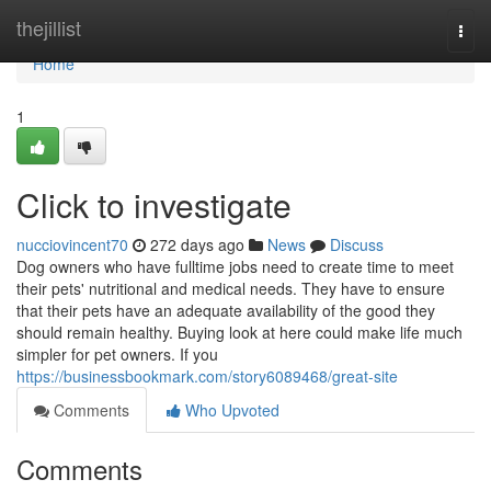
Home
thejillist
Togg
navi
Home
1
Click to investigate
nucciovincent70
272 days ago
News
Discuss
Dog owners who have fulltime jobs need to create time to meet
their pets' nutritional and medical needs. They have to ensure
that their pets have an adequate availability of the good they
should remain healthy. Buying look at here could make life much
simpler for pet owners. If you
https://businessbookmark.com/story6089468/great-site
Comments
Who Upvoted
Comments