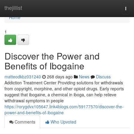
Home
thejillist
Togg
navi
Home
1
Discover the Power and
Benefits of Ibogaine
matteodkbz031240
268 days ago
News
Discuss
Addiction Treatment Center Providing solutions for withdrawals
from copyright, morphine, and other opioid drugs. Early reports
suggest that ibogaine, a chemical in iboga, can help relieve
withdrawal symptoms in people
https://rorygdvx105647.link4blogs.com/59177570/discover-the-
power-and-benefits-of-ibogaine
Comments
Who Upvoted