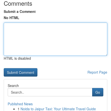
Comments
Submit a Comment
No HTML
HTML is disabled
Report Page
Search
Go
Published News
1
Noida to Jaipur Taxi: Your Ultimate Travel Guide