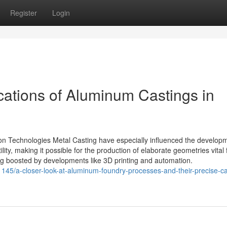
Register
Login
cations of Aluminum Castings in
on Technologies Metal Casting have especially influenced the developm
ity, making it possible for the production of elaborate geometries vital 
ng boosted by developments like 3D printing and automation.
45/a-closer-look-at-aluminum-foundry-processes-and-their-precise-ca