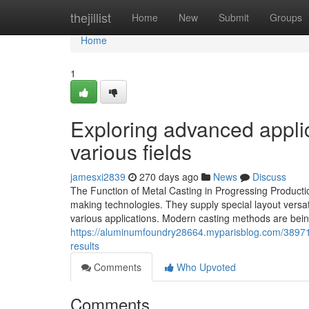
Home
thejillist
Home
New
Submit
Groups
Home
1
Exploring advanced appli
various fields
jamesxi2839
270 days ago
News
Discuss
The Function of Metal Casting in Progressing Producti
making technologies. They supply special layout versatil
various applications. Modern casting methods are bei
https://aluminumfoundry28664.myparisblog.com/389711
results
Comments
Who Upvoted
Comments