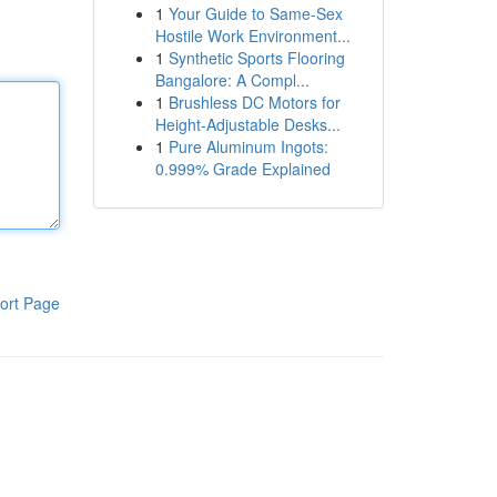
1
Your Guide to Same-Sex
Hostile Work Environment...
1
Synthetic Sports Flooring
Bangalore: A Compl...
1
Brushless DC Motors for
Height-Adjustable Desks...
1
Pure Aluminum Ingots:
0.999% Grade Explained
ort Page