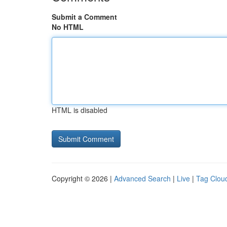
Submit a Comment
No HTML
HTML is disabled
Copyright © 2026 |
Advanced Search
|
Live
|
Tag Clou