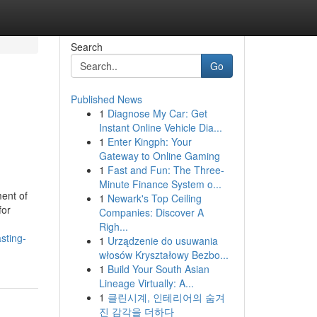
Search
Go
Published News
1
Diagnose My Car: Get
Instant Online Vehicle Dia...
1
Enter Kingph: Your
Gateway to Online Gaming
1
Fast and Fun: The Three-
Minute Finance System o...
ent of
1
Newark's Top Ceiling
for
Companies: Discover A
Righ...
sting-
1
Urządzenie do usuwania
włosów Kryształowy Bezbo...
1
Build Your South Asian
Lineage Virtually: A...
1
클린시계, 인테리어의 숨겨
진 감각을 더하다