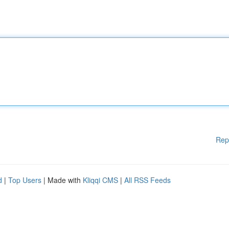
Rep
d
|
Top Users
| Made with
Kliqqi CMS
|
All RSS Feeds