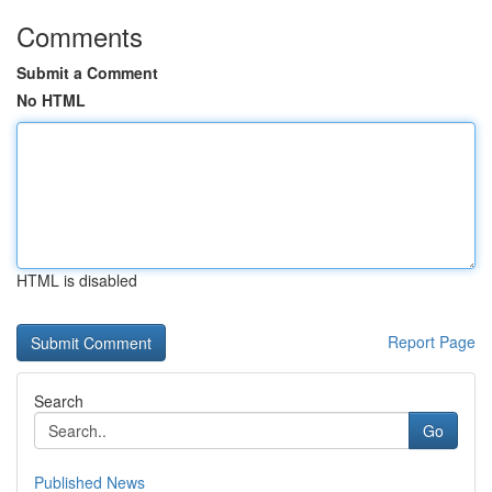
Comments
Submit a Comment
No HTML
HTML is disabled
Report Page
Search
Go
Published News