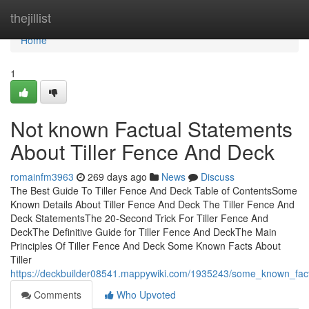
Home
thejillist
Home
1
Not known Factual Statements
About Tiller Fence And Deck
romainfm3963
269 days ago
News
Discuss
The Best Guide To Tiller Fence And Deck Table of ContentsSome
Known Details About Tiller Fence And Deck The Tiller Fence And
Deck StatementsThe 20-Second Trick For Tiller Fence And
DeckThe Definitive Guide for Tiller Fence And DeckThe Main
Principles Of Tiller Fence And Deck Some Known Facts About
Tiller
https://deckbuilder08541.mappywiki.com/1935243/some_known_fact
Comments
Who Upvoted