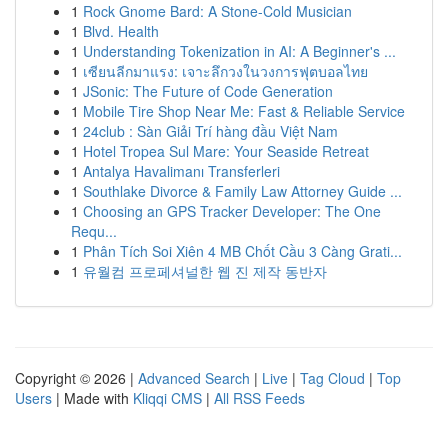
1
Rock Gnome Bard: A Stone-Cold Musician
1
Blvd. Health
1
Understanding Tokenization in AI: A Beginner's ...
1
เซียนลีกมาแรง: เจาะลึกวงในวงการฟุตบอลไทย
1
JSonic: The Future of Code Generation
1
Mobile Tire Shop Near Me: Fast & Reliable Service
1
24club : Sàn Giải Trí hàng đầu Việt Nam
1
Hotel Tropea Sul Mare: Your Seaside Retreat
1
Antalya Havalimanı Transferleri
1
Southlake Divorce & Family Law Attorney Guide ...
1
Choosing an GPS Tracker Developer: The One
Requ...
1
Phân Tích Soi Xiên 4 MB Chốt Cầu 3 Càng Grati...
1
유월컴 프로페셔널한 웹 진 제작 동반자
Copyright © 2026 |
Advanced Search
|
Live
|
Tag Cloud
|
Top
Users
| Made with
Kliqqi CMS
|
All RSS Feeds