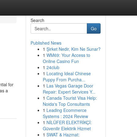
Search
Go
Published News
1
Şirket Nedir, Kim Ne Sunar?
1
WM69: Your Access to
Online Casino Fun
1
24club
1
Locating Ideal Chinese
Puppy From Purcha...
ial for
1
Las Vegas Garage Door
as a
Repair: Expert Services Y...
1
Canada Tourist Visa Help:
Noida's Top Consultants
1
Leading Ecommerce
Systems : 2024 Review
1
NİLÜFER ELEKTRİKÇİ:
Güvenilir Elektirik Hizmet
1
SWAT & Hazmat: