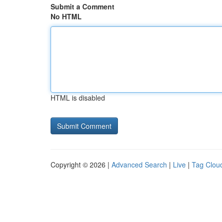
Submit a Comment
No HTML
HTML is disabled
Copyright © 2026 |
Advanced Search
|
Live
|
Tag Clou