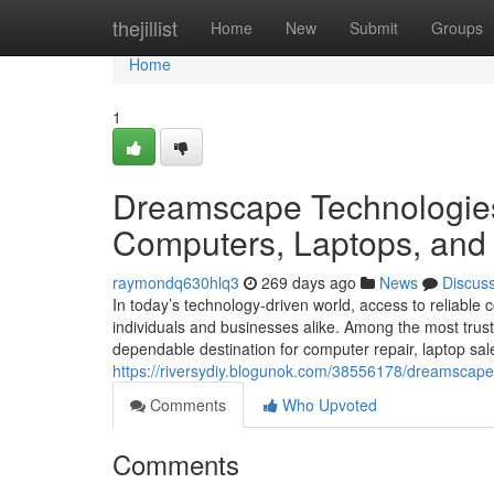
Home
thejillist
Home
New
Submit
Groups
Home
1
Dreamscape Technologies:
Computers, Laptops, and 
raymondq630hlq3
269 days ago
News
Discus
In today’s technology-driven world, access to reliable
individuals and businesses alike. Among the most tru
dependable destination for computer repair, laptop sal
https://riversydiy.blogunok.com/38556178/dreamscape
Comments
Who Upvoted
Comments