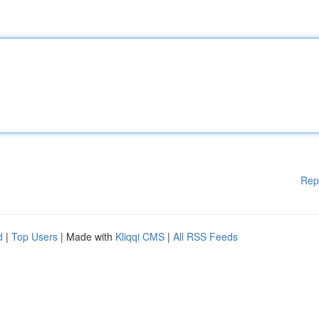
Rep
d
|
Top Users
| Made with
Kliqqi CMS
|
All RSS Feeds