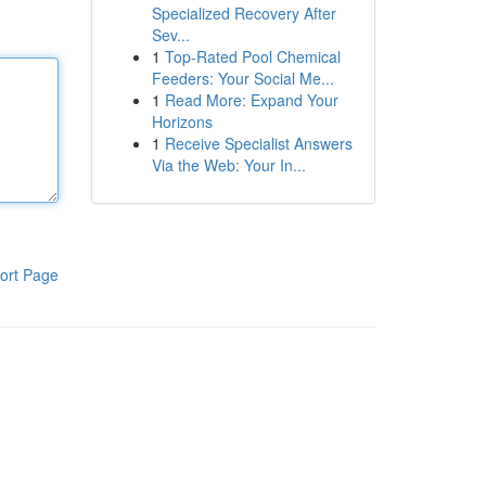
Specialized Recovery After
Sev...
1
Top-Rated Pool Chemical
Feeders: Your Social Me...
1
Read More: Expand Your
Horizons
1
Receive Specialist Answers
Via the Web: Your In...
ort Page