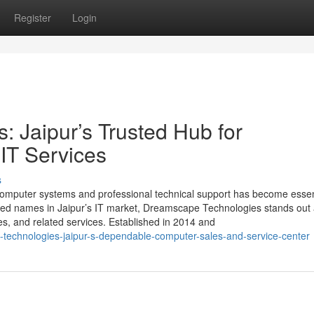
Register
Login
 Jaipur’s Trusted Hub for
IT Services
s
 computer systems and professional technical support has become essent
sted names in Jaipur’s IT market, Dreamscape Technologies stands out 
es, and related services. Established in 2014 and
-technologies-jaipur-s-dependable-computer-sales-and-service-center