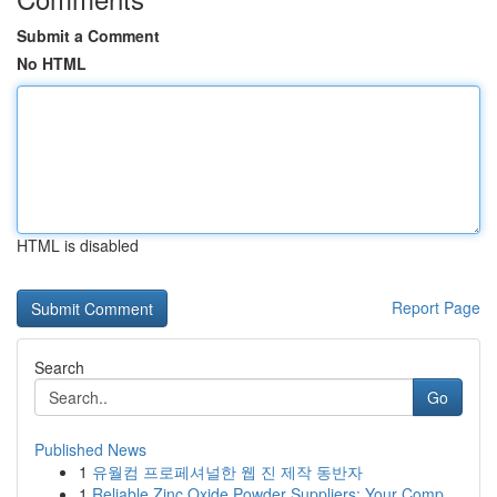
Submit a Comment
No HTML
HTML is disabled
Report Page
Search
Go
Published News
1
유월컴 프로페셔널한 웹 진 제작 동반자
1
Reliable Zinc Oxide Powder Suppliers: Your Comp...