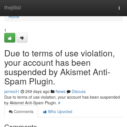
Home
thejillist
Togg
navi
Home
1
Due to terms of use violation,
your account has been
suspended by Akismet Anti-
Spam Plugin.
james31
269 days ago
News
Discuss
Due to terms of use violation, your account has been suspended
by Akismet Anti-Spam Plugin.
#
Comments
Who Upvoted
Comments